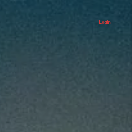
Login