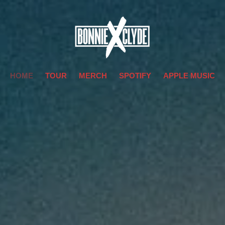
HOME
TOUR
MERCH
SPOTIFY
APPLE MUSIC